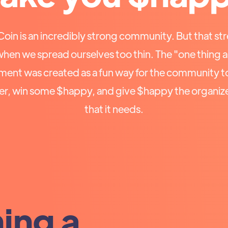
in is an incredibly strong community. But that str
when we spread ourselves too thin. The "one thing 
ent was created as a fun way for the community t
er, win some $happy, and give $happy the organiz
that it needs.
hing a