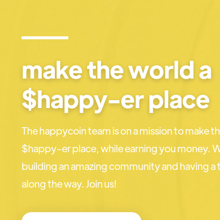
make the world a
$happy-er place
The happycoin team is on a mission to make th
$happy-er place, while earning you money. W
building an amazing community and having a t
along the way. Join us!