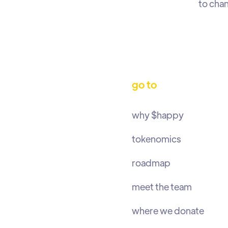
to chan
go to
why $happy
tokenomics
roadmap
meet the team
where we donate