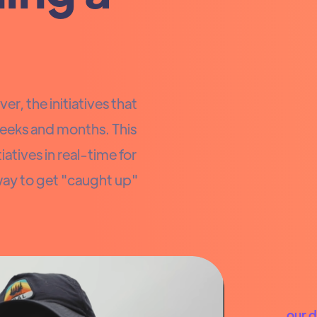
er, the initiatives that
eeks and months. This
atives in real-time for
way to get "caught up"
our 