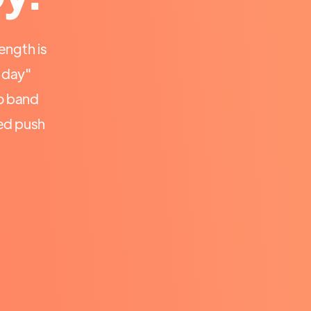
ength is
a day"
o band
ed push