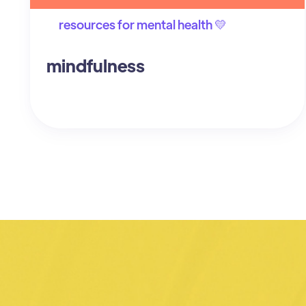
resources for mental health 💛
mindfulness