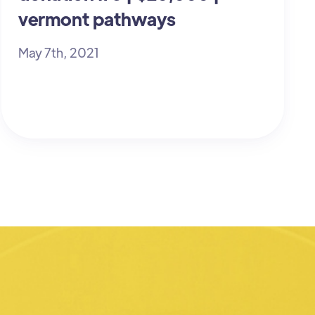
vermont pathways
May 7th, 2021