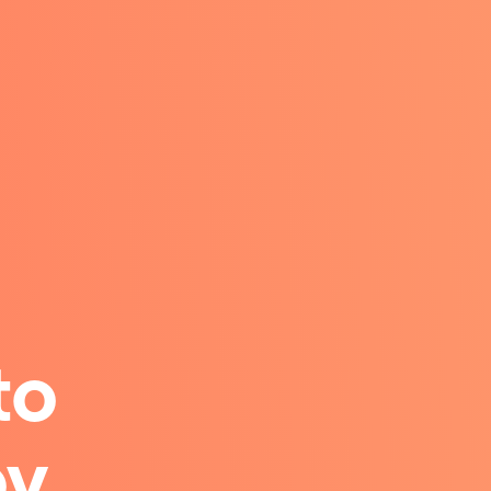
to
y.