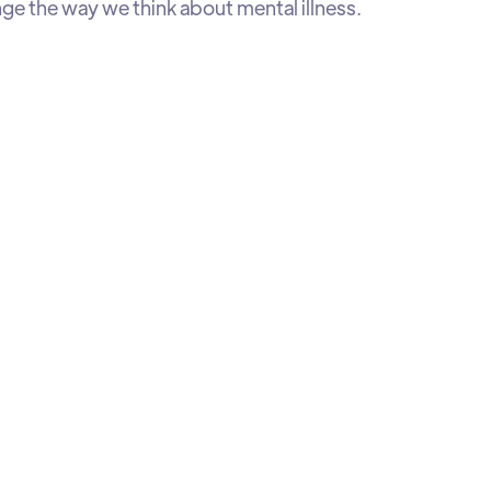
ge the way we think about mental illness.