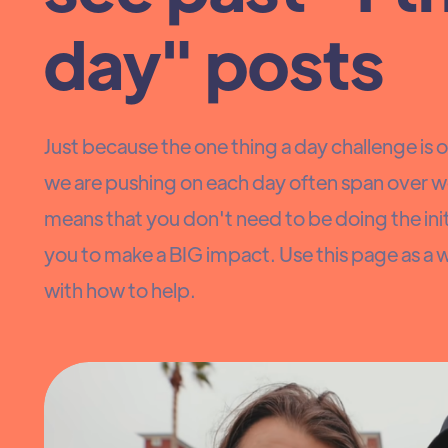
day" posts
Just because the one thing a day challenge is ov
we are pushing on each day often span over w
means that you don't need to be doing the initi
you to make a BIG impact. Use this page as a 
with how to help.