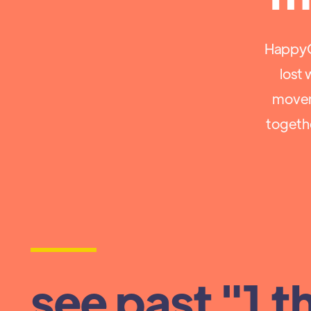
HappyCo
lost 
movem
togeth
see past "1 t