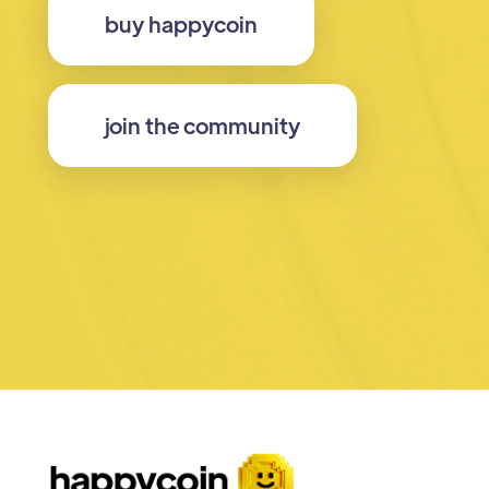
buy happycoin
join the community