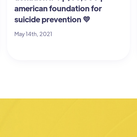
american foundation for
suicide prevention 💛
May 14th, 2021