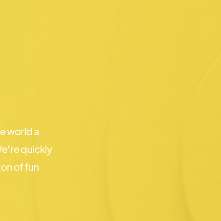
e world a
e're quickly
on of fun