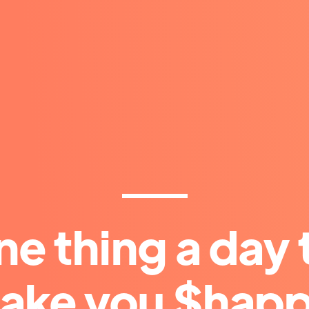
ne thing a day 
ake you $happ