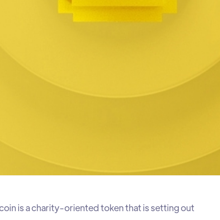
in is a charity-oriented token that is setting out