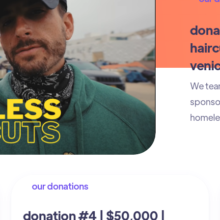
dona
hairc
venic
We team
sponsor
homeles
our donations
donation #4 | $50,000 |