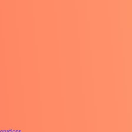
donations