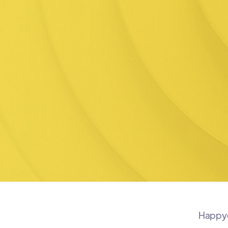
Happyco