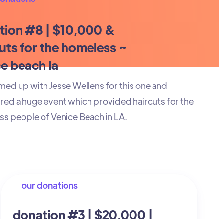
tion #8 | $10,000 &
uts for the homeless ~
e beach la
ed up with Jesse Wellens for this one and
ed a huge event which provided haircuts for the
s people of Venice Beach in LA.
our donations
donation #3 | $20,000 |