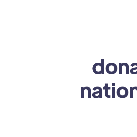
dona
nation