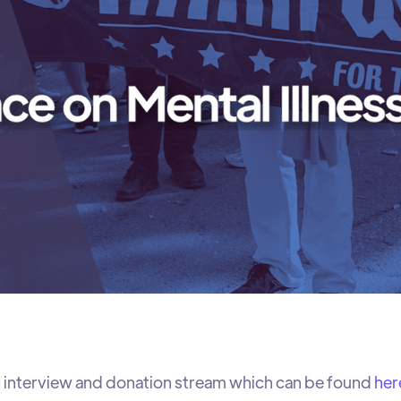
 interview and donation stream which can be found
her