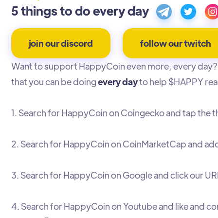
5 things to do every day
join our discord
follow our twitch
Want to support HappyCoin even more, every day? 
that you can be doing
every day
to help $HAPPY rea
1. Search for HappyCoin on Coingecko and tap the 
2. Search for HappyCoin on CoinMarketCap and add 
3. Search for HappyCoin on Google and click our URL
4. Search for HappyCoin on Youtube and like and c