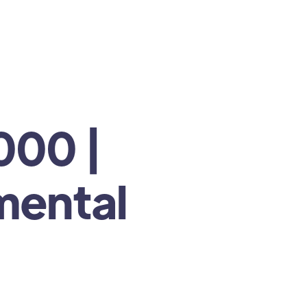
000 |
 mental