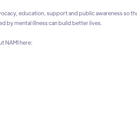
cacy, education, support and public awareness so that 
ed by mental illness can build better lives.
ut NAMI here: