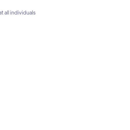
all individuals