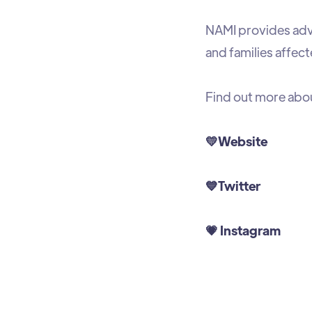
NAMI provides advo
and families affect
Find out more abo
💛
Website
💙
Twitter
💗
Instagram