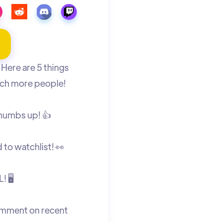
Here are 5 things
ch more people!
thumbs up! 👍
to watchlist! 👀
! 🖥
omment on recent