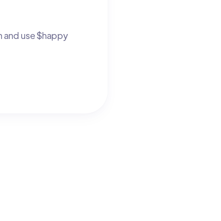
n and use $happy