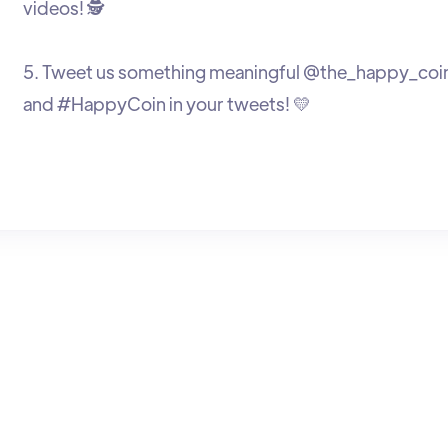
videos! 🕵️
5. Tweet us something meaningful @the_happy_coi
and #HappyCoin in your tweets! 💛