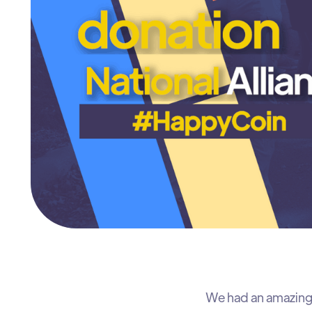
We had an amazing