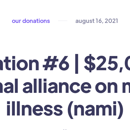
our donations
august 16, 2021
tion #6 | $25,
al alliance on
illness (nami)