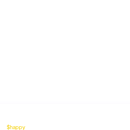
$happy