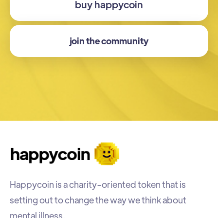
buy happycoin
join the community
Happycoin is a charity-oriented token that is
setting out to change the way we think about
mental illness.