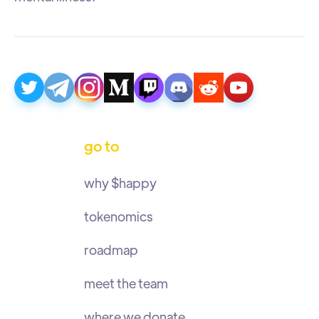
go to
why $happy
tokenomics
roadmap
meet the team
where we donate