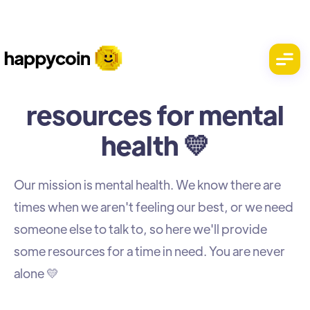
resources for mental
health 💛
Our mission is mental health. We know there are
times when we aren't feeling our best, or we need
someone else to talk to, so here we'll provide
some resources for a time in need. You are never
alone 💛