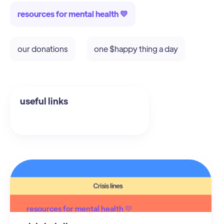
resources for mental health 💛
our donations
one $happy thing a day
resources for mental health 💛
useful links
resources for mental health 💛