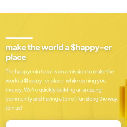
make the world a $happy-er
place
The happycoin team is on a mission to make the
world a $happy-er place, while earning you
money. We're quickly building an amazing
community and having a ton of fun along the way.
Join us!