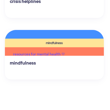
crisis helplines
resources for mental health 💛
mindfulness