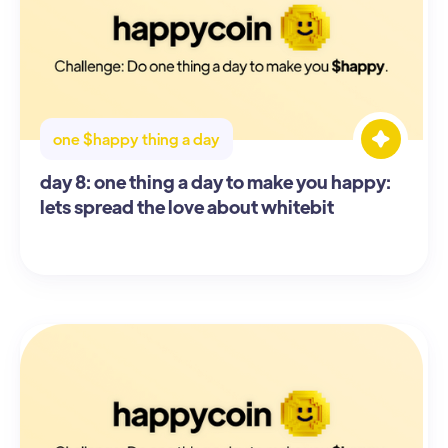
one $happy thing a day
day 8: one thing a day to make you happy:
lets spread the love about whitebit