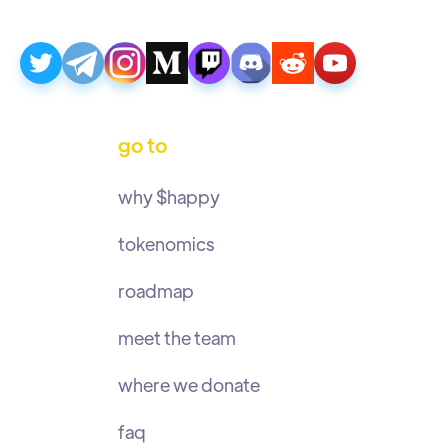
go to
why $happy
tokenomics
roadmap
meet the team
where we donate
faq