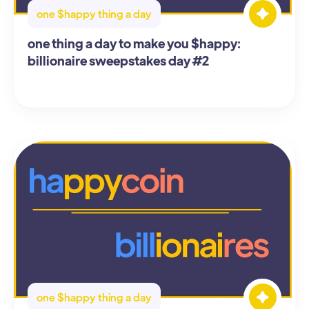
one $happy thing a day
one thing a day to make you $happy:
billionaire sweepstakes day #2
one $happy thing a day