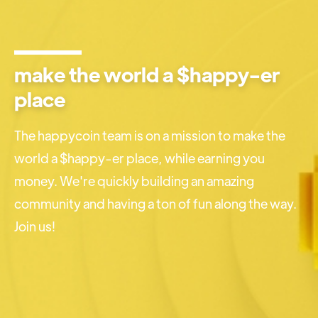
make the world a $happy-er
place
The happycoin team is on a mission to make the
world a $happy-er place, while earning you
money. We're quickly building an amazing
community and having a ton of fun along the way.
Join us!