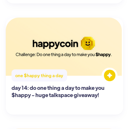
one $happy thing a day
day 14: do one thing a day to make you
$happy - huge talkspace giveaway!