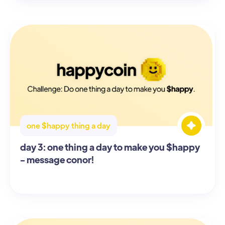
one $happy thing a day
day 3: one thing a day to make you $happy
- message conor!