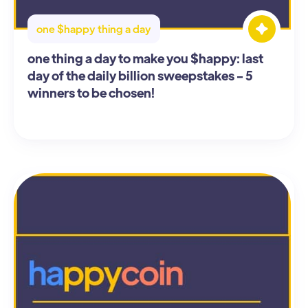
one $happy thing a day
one thing a day to make you $happy: last
day of the daily billion sweepstakes - 5
winners to be chosen!