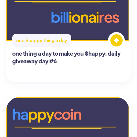
one $happy thing a day
one thing a day to make you $happy: daily
giveaway day #6