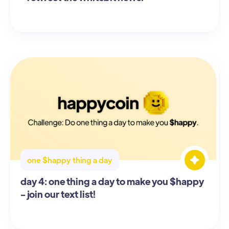
one $happy thing a day
day 4: one thing a day to make you $happy
- join our text list!