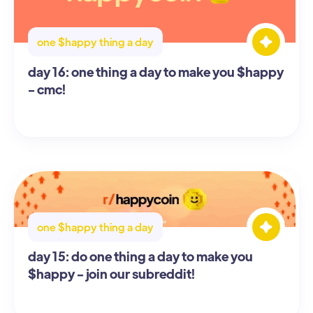
one $happy thing a day
day 16: one thing a day to make you $happy
- cmc!
one $happy thing a day
day 15: do one thing a day to make you
$happy - join our subreddit!