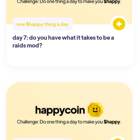
one $happy thing a day
day 7: do you have what it takes to be a
raids mod?