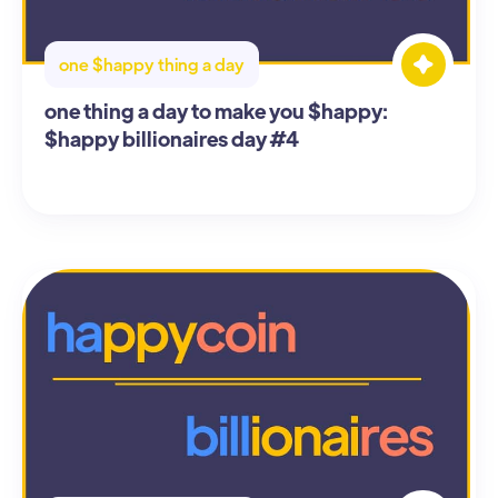
one $happy thing a day
one thing a day to make you $happy:
$happy billionaires day #4