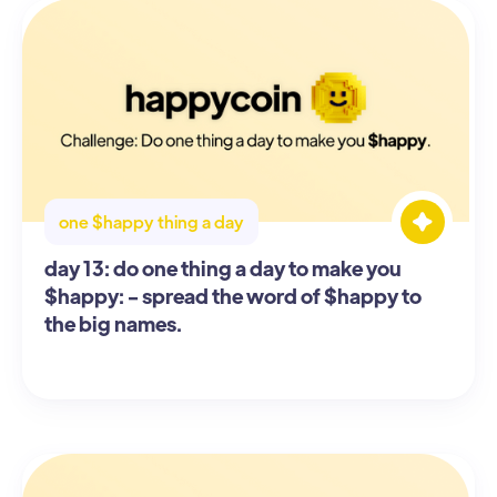
one $happy thing a day
day 13: do one thing a day to make you
$happy: - spread the word of $happy to
the big names.