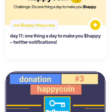
one $happy thing a day
day 11: one thing a day to make you $happy
- twitter notifications!