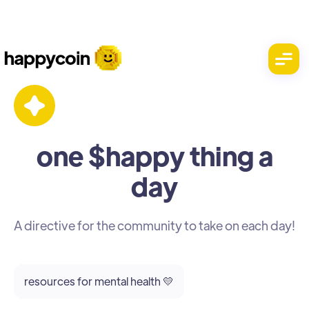
one $happy thing a
day
A directive for the community to take on each day!
resources for mental health 💛