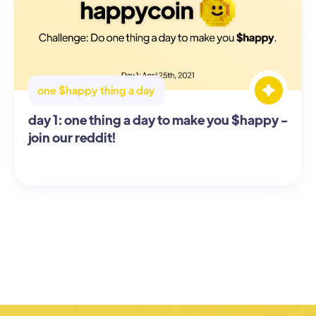
one $happy thing a day
day 1: one thing a day to make you $happy -
join our reddit!