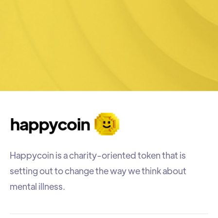
Happycoin is a charity-oriented token that is
setting out to change the way we think about
mental illness.