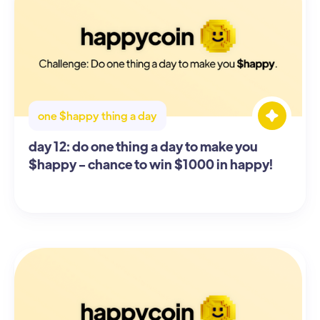
one $happy thing a day
day 12: do one thing a day to make you
$happy - chance to win $1000 in happy!