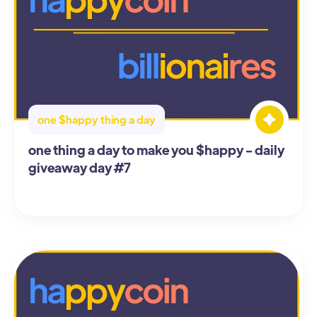
one $happy thing a day
one thing a day to make you $happy - daily
giveaway day #7