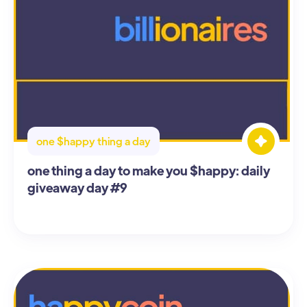
one $happy thing a day
one thing a day to make you $happy: daily
giveaway day #9