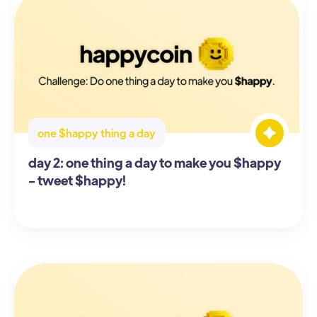
one $happy thing a day
day 2: one thing a day to make you $happy
- tweet $happy!