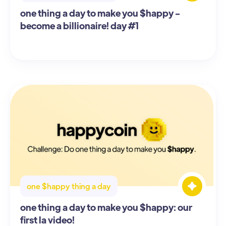
one thing a day to make you $happy -
become a billionaire! day #1
one $happy thing a day
one thing a day to make you $happy: our
first la video!