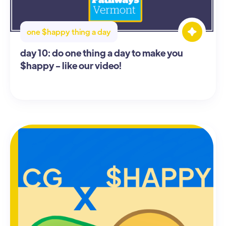
one $happy thing a day
day 10: do one thing a day to make you
$happy - like our video!