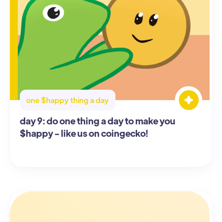
one $happy thing a day
day 9: do one thing a day to make you
$happy - like us on coingecko!