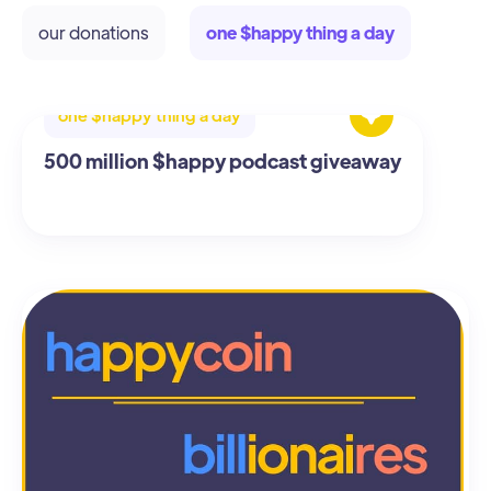
our donations
one $happy thing a day
one $happy thing a day
500 million $happy podcast giveaway