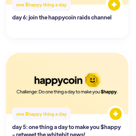
one $happy thing a day
day 6: join the happycoin raids channel
one $happy thing a day
day 5: one thing a day to make you $happy
- retweet the whitebit news!