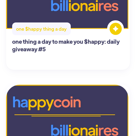
one $happy thing a day
one thing a day to make you $happy: daily
giveaway #5