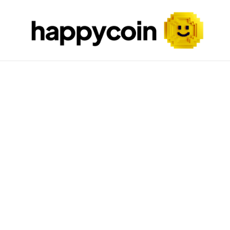
Skip to content