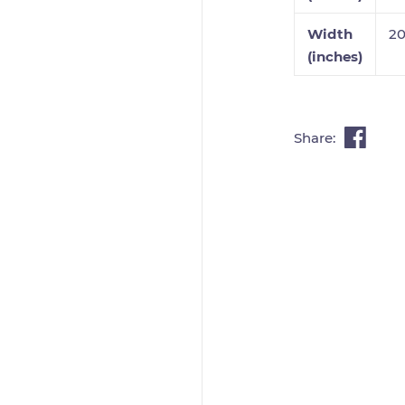
Width
2
(inches)
Share: