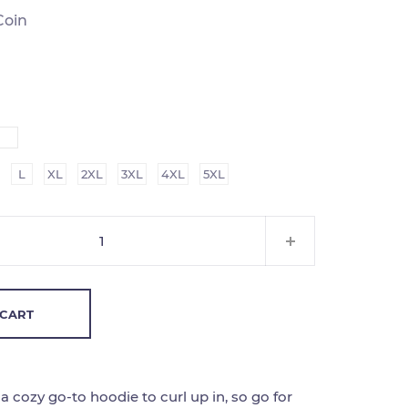
Coin
L
XL
2XL
3XL
4XL
5XL
 CART
 cozy go-to hoodie to curl up in, so go for