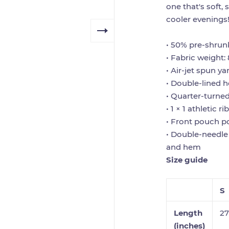
one that's soft, 
cooler evenings
• 50% pre-shrun
• Fabric weight: 
• Air-jet spun ya
• Double-lined 
• Quarter-turne
• 1 × 1 athletic 
• Front pouch p
• Double-needle 
and hem
Size guide
S
Length
27
(inches)