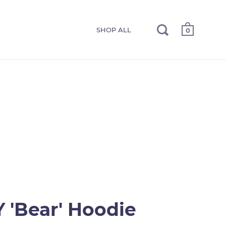
SHOP ALL
0
 'Bear' Hoodie