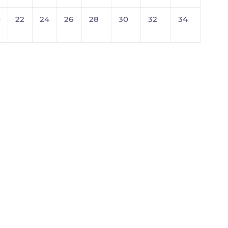
0
22
24
26
28
30
32
34