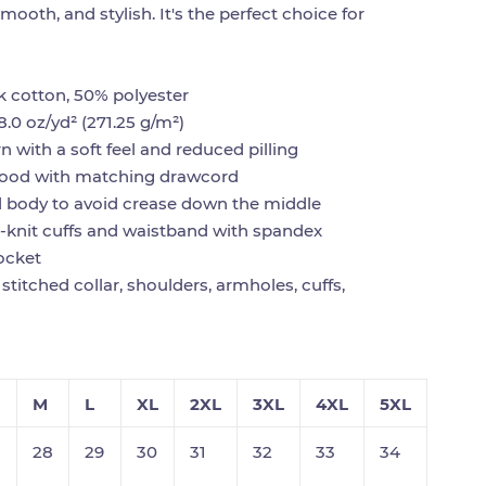
smooth, and stylish. It's the perfect choice for
!
k cotton, 50% polyester
8.0 oz/yd² (271.25 g/m²)
rn with a soft feel and reduced pilling
hood with matching drawcord
d body to avoid crease down the middle
rib-knit cuffs and waistband with spandex
ocket
stitched collar, shoulders, armholes, cuffs,
M
L
XL
2XL
3XL
4XL
5XL
28
29
30
31
32
33
34