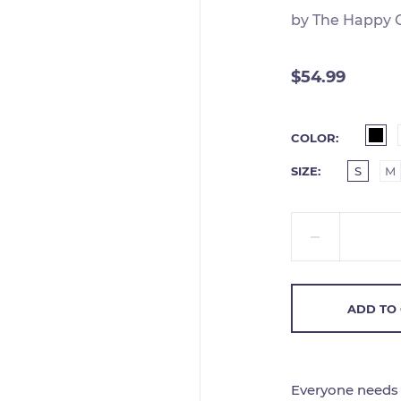
by
The Happy 
$54.99
COLOR
SIZE
S
M
ADD TO
Everyone needs a